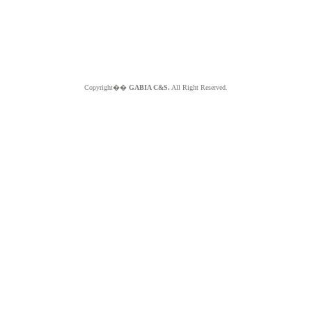
Copyright��
GABIA C&S.
All Right Reserved.