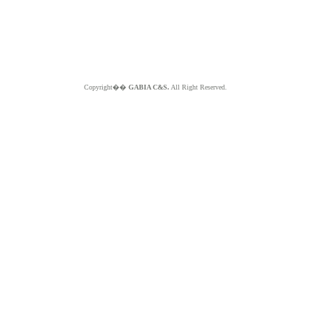
Copyright��
GABIA C&S.
All Right Reserved.